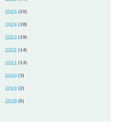
2025
(20)
2024
(18)
2023
(19)
2022
(14)
2021
(13)
2020
(3)
2019
(2)
2018
(5)