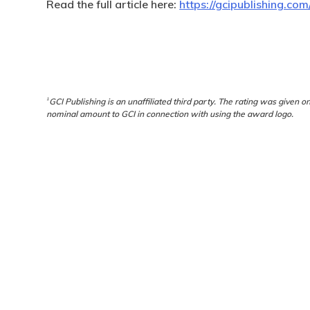
Read the full article here:
https://gcipublishing.co
1
GCI Publishing is an unaffiliated third party. The rating was given o
nominal amount to GCI in connection with using the award logo.