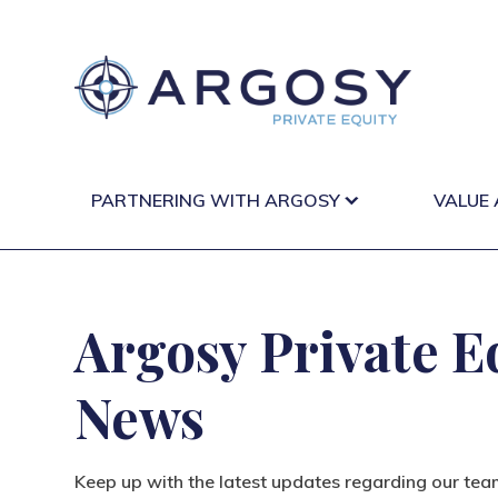
PARTNERING WITH ARGOSY
VALUE
Argosy Private E
News
Keep up with the latest updates regarding our tea