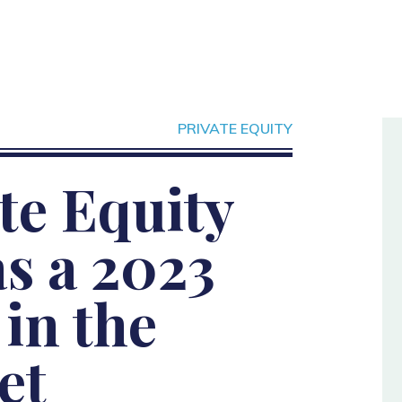
PRIVATE EQUITY
te Equity
s a 2023
in the
et