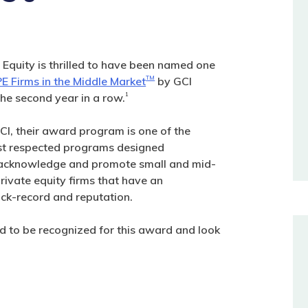
 Equity is thrilled to have been named one
E Firms in the Middle Market
TM
by GCI
the second year in a row.
1
CI, their award program is one of the
st respected programs designed
o acknowledge and promote small and mid-
rivate equity firms that have an
ack-record and reputation.
 to be recognized for this award and look