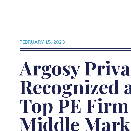
FEBRUARY 15, 2023
Argosy Priva
Recognized a
Top PE Firm 
Middle Mark