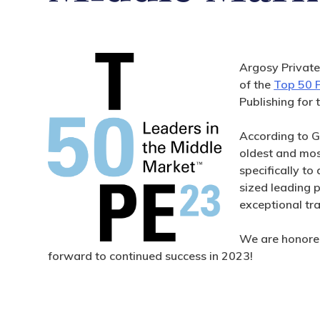
Argosy Private
of the
Top 50 P
Publishing for 
According to G
oldest and mo
specifically t
sized leading p
exceptional tr
We are honored
forward to continued success in 2023!