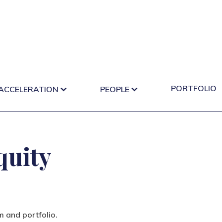
PORTFOLIO
 ACCELERATION
PEOPLE
quity
m and portfolio.