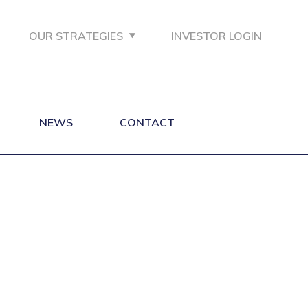
OUR STRATEGIES
INVESTOR LOGIN
NEWS
CONTACT