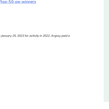
m/top-50-pe-winners
n January 25, 2023 for activity in 2022. Argosy paid a