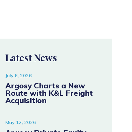
Latest News
July 6, 2026
Argosy Charts a New
Route with K&L Freight
Acquisition
May 12, 2026