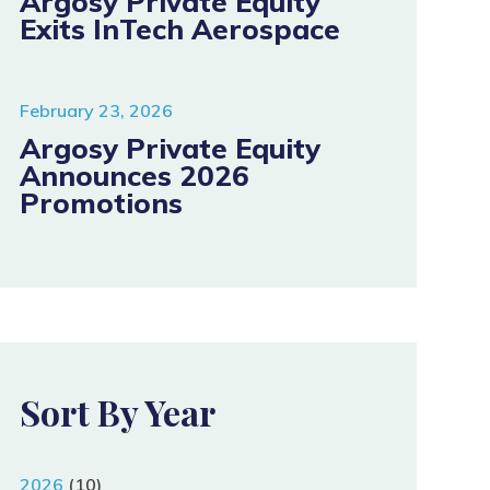
Argosy Private Equity
Exits InTech Aerospace
February 23, 2026
Argosy Private Equity
Announces 2026
Promotions
Sort By Year
2026
(10)