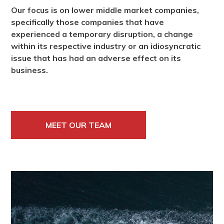
Our focus is on lower middle market companies,
specifically those companies that have
experienced a temporary disruption, a change
within its respective industry or an idiosyncratic
issue that has had an adverse effect on its
business.
MEET OUR TEAM