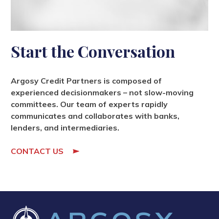
Start the Conversation
Argosy Credit Partners is composed of
experienced decisionmakers – not slow-moving
committees. Our team of experts rapidly
communicates and collaborates with banks,
lenders, and intermediaries.
CONTACT US