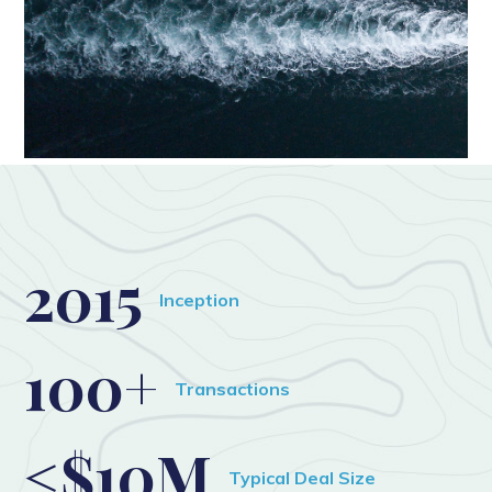
2015
Inception
100+
Transactions
<$10M
Typical Deal Size