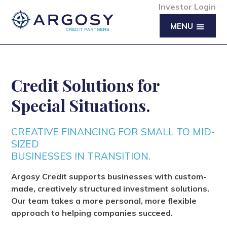
Investor Login
MENU
Credit Solutions for
Special Situations.
CREATIVE FINANCING FOR SMALL TO MID-
SIZED
BUSINESSES IN TRANSITION.
Argosy Credit supports businesses with custom-
made, creatively structured investment solutions.
Our team takes a more personal, more flexible
approach to helping companies succeed.