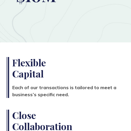
Flexible
Capital
Each of our transactions is tailored to meet a
business’s specific need.
Close
Collaboration