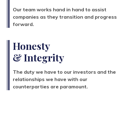
Our team works hand in hand to assist
companies as they transition and progress
forward.
Honesty
& Integrity
The duty we have to our investors and the
relationships we have with our
counterparties are paramount.