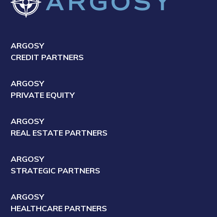
ARGOSY
CREDIT PARTNERS
ARGOSY
PRIVATE EQUITY
ARGOSY
REAL ESTATE PARTNERS
ARGOSY
STRATEGIC PARTNERS
ARGOSY
HEALTHCARE PARTNERS