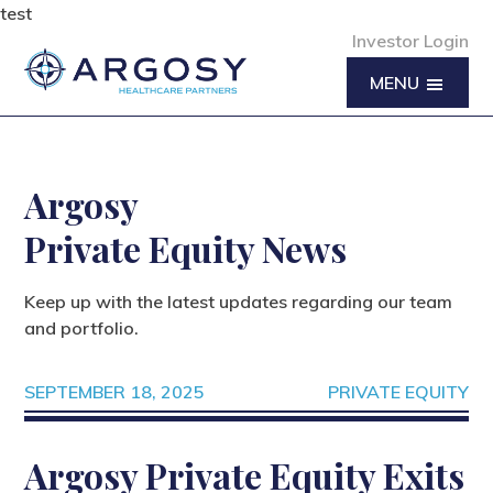
test
Investor Login
MENU
Argosy
Private Equity News
Keep up with the latest updates regarding our team
and portfolio.
SEPTEMBER 18, 2025
PRIVATE EQUITY
Argosy Private Equity Exits