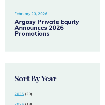
February 23, 2026
Argosy Private Equity
Announces 2026
Promotions
Sort By Year
2025
(20)
2024
(18)