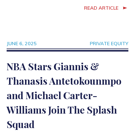
READ ARTICLE
JUNE 6, 2025
PRIVATE EQUITY
NBA Stars Giannis &
Thanasis Antetokounmpo
and Michael Carter-
Williams Join The Splash
Squad