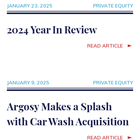
JANUARY 23, 2025
PRIVATE EQUITY
2024 Year In Review
READ ARTICLE
JANUARY 9, 2025
PRIVATE EQUITY
Argosy Makes a Splash
with Car Wash Acquisition
READ ARTICLE