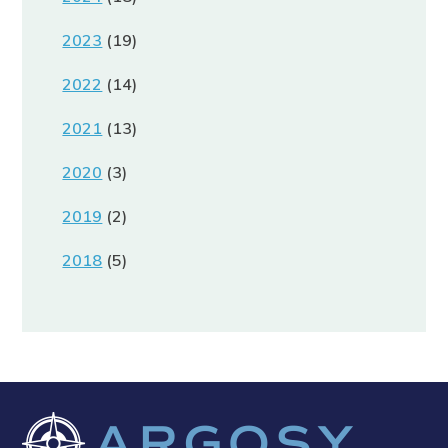
2023
(19)
2022
(14)
2021
(13)
2020
(3)
2019
(2)
2018
(5)