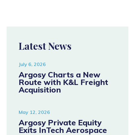
Latest News
July 6, 2026
Argosy Charts a New
Route with K&L Freight
Acquisition
May 12, 2026
Argosy Private Equity
Exits InTech Aerospace