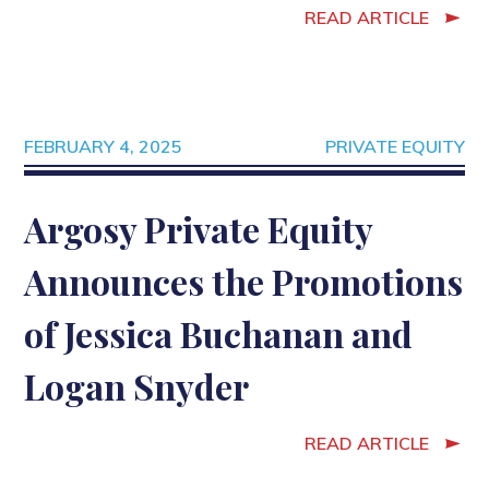
READ ARTICLE
FEBRUARY 4, 2025
PRIVATE EQUITY
Argosy Private Equity
Announces the Promotions
of Jessica Buchanan and
Logan Snyder
READ ARTICLE