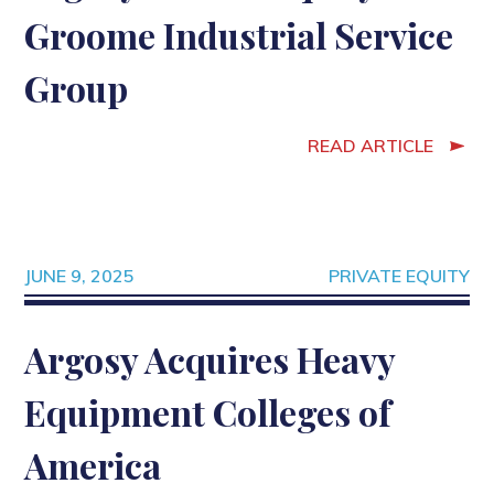
Groome Industrial Service
Group
READ ARTICLE
JUNE 9, 2025
PRIVATE EQUITY
Argosy Acquires Heavy
Equipment Colleges of
America