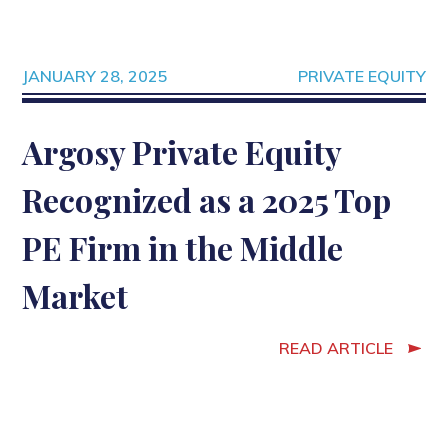
JANUARY 28, 2025
PRIVATE EQUITY
Argosy Private Equity
Recognized as a 2025 Top
PE Firm in the Middle
Market
READ ARTICLE