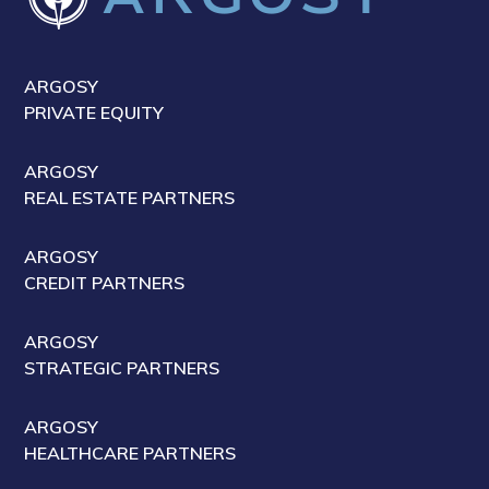
ARGOSY
PRIVATE EQUITY
ARGOSY
REAL ESTATE PARTNERS
ARGOSY
CREDIT PARTNERS
ARGOSY
STRATEGIC PARTNERS
ARGOSY
HEALTHCARE PARTNERS