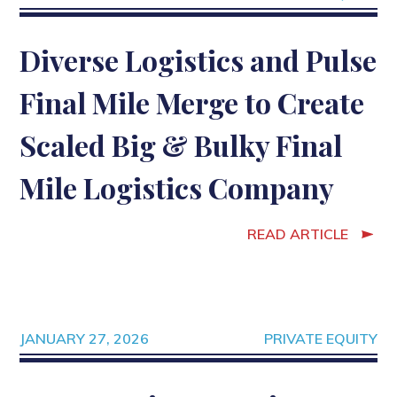
Diverse Logistics and Pulse
Final Mile Merge to Create
Scaled Big & Bulky Final
Mile Logistics Company
READ ARTICLE
JANUARY 27, 2026
PRIVATE EQUITY