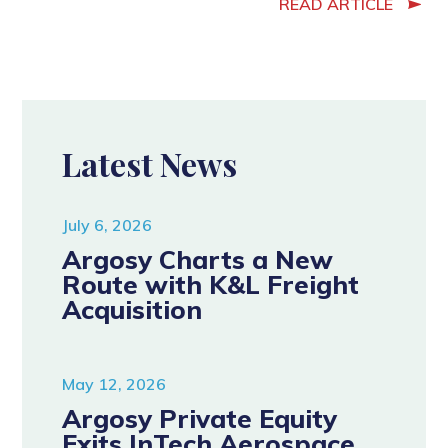
READ ARTICLE
Latest News
July 6, 2026
Argosy Charts a New
Route with K&L Freight
Acquisition
May 12, 2026
Argosy Private Equity
Exits InTech Aerospace