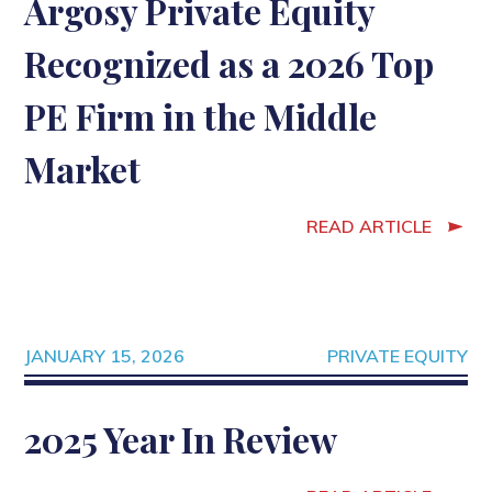
Argosy Private Equity
Recognized as a 2026 Top
PE Firm in the Middle
Market
READ ARTICLE
JANUARY 15, 2026
PRIVATE EQUITY
2025 Year In Review