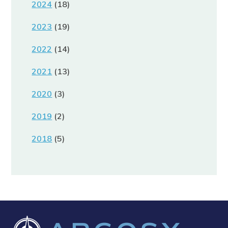
2024
(18)
2023
(19)
2022
(14)
2021
(13)
2020
(3)
2019
(2)
2018
(5)