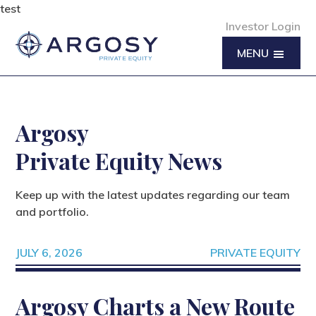
test
Investor Login
MENU
Argosy
Private Equity News
Keep up with the latest updates regarding our team
and portfolio.
JULY 6, 2026
PRIVATE EQUITY
Argosy Charts a New Route