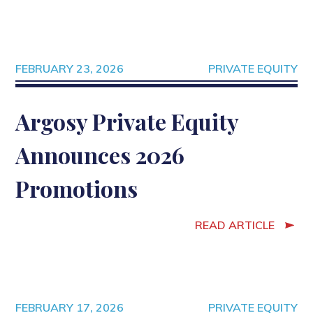
FEBRUARY 23, 2026
PRIVATE EQUITY
Argosy Private Equity
Announces 2026
Promotions
READ ARTICLE
FEBRUARY 17, 2026
PRIVATE EQUITY