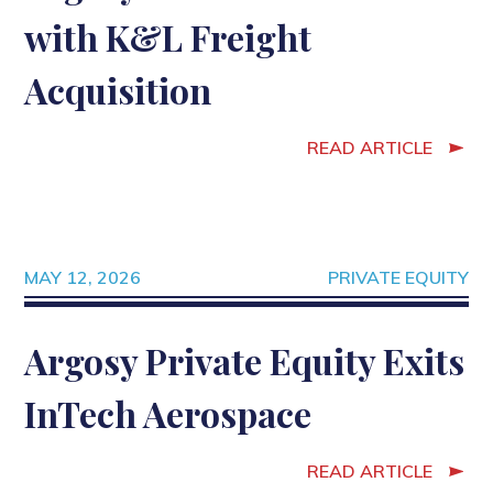
with K&L Freight
Acquisition
READ ARTICLE
MAY 12, 2026
PRIVATE EQUITY
Argosy Private Equity Exits
InTech Aerospace
READ ARTICLE