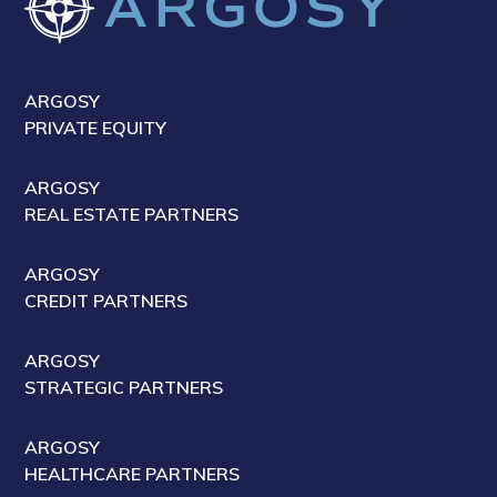
ARGOSY
PRIVATE EQUITY
ARGOSY
REAL ESTATE PARTNERS
ARGOSY
CREDIT PARTNERS
ARGOSY
STRATEGIC PARTNERS
ARGOSY
HEALTHCARE PARTNERS