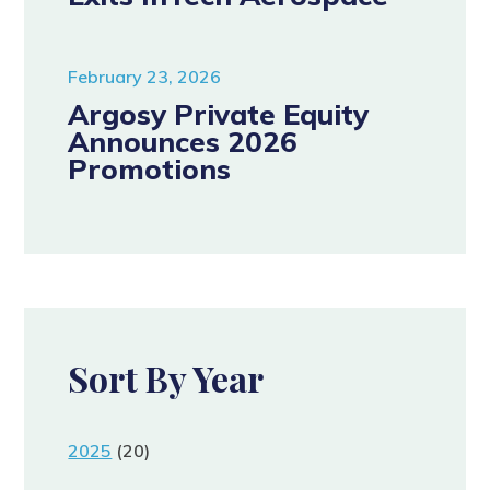
February 23, 2026
Argosy Private Equity
Announces 2026
Promotions
Sort By Year
2025
(20)