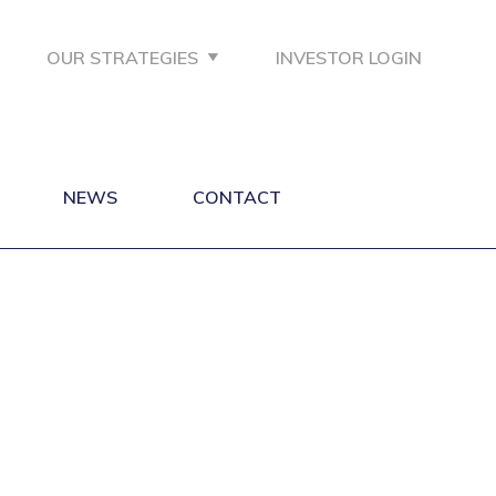
OUR STRATEGIES
INVESTOR LOGIN
NEWS
CONTACT