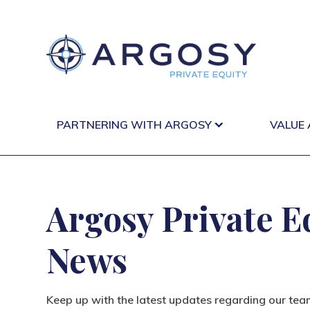
PARTNERING WITH ARGOSY
VALUE
Argosy Private E
News
Keep up with the latest updates regarding our tea