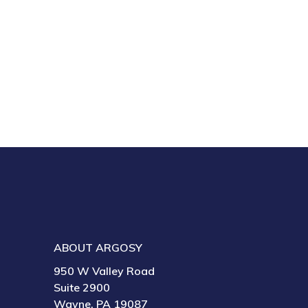
ABOUT ARGOSY
950 W Valley Road
Suite 2900
Wayne, PA 19087