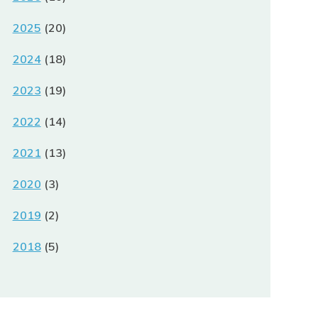
2025
(20)
2024
(18)
2023
(19)
2022
(14)
2021
(13)
2020
(3)
2019
(2)
2018
(5)