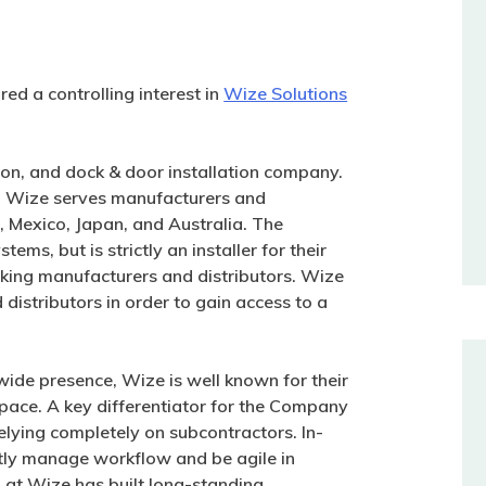
ed a controlling interest in
Wize Solutions
ion, and dock & door installation company.
h, Wize serves manufacturers and
, Mexico, Japan, and Australia. The
ms, but is strictly an installer for their
cking manufacturers and distributors. Wize
distributors in order to gain access to a
nwide presence, Wize is well known for their
 space. A key differentiator for the Company
relying completely on subcontractors. In-
tly manage workflow and be agile in
at Wize has built long-standing