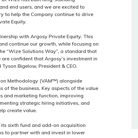
 and end users, and we are excited to
ry to help the Company continue to drive
vate Equity.
nership with Argosy Private Equity. This
 and continue our growth, while focusing on
the “Wize Solutions Way”, a standard that
are confident that Argosy’s investment in
id Tyson Bigelow, President & CEO.
ation Methodology (VAM™) alongside
 of the business. Key aspects of the value
es and marketing function, improving
nting strategic hiring initiatives, and
lp create value.
its sixth fund and add-on acquisition
ms to partner with and invest in lower