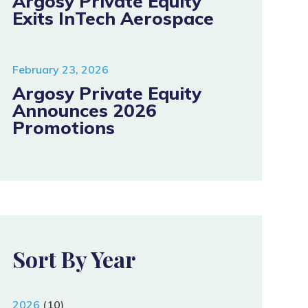
Argosy Private Equity
Exits InTech Aerospace
February 23, 2026
Argosy Private Equity
Announces 2026
Promotions
Sort By Year
2026
(10)