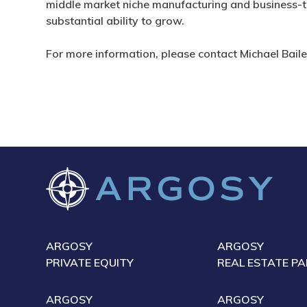
middle market niche manufacturing and business-t
substantial ability to grow.
For more information, please contact Michael Bail
ARGOSY
ARGOSY
PRIVATE EQUITY
REAL ESTATE P
ARGOSY
ARGOSY