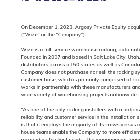
On December 1, 2023, Argosy Private Equity acquir
(“Wize” or the “Company”).
Wize is a full-service warehouse racking, automat
Founded in 2007 and based in Salt Lake City, Uta
distributors across all 50 states as well as Canada
Company does not purchase nor sell the racking syste
customer base, which is primarily comprised of ra
works in partnership with these manufacturers and 
wide variety of warehousing projects nationwide.
“As one of the only racking installers with a natio
reliability and customer service in the installation
is that it employs the majority of its crews versus 
house teams enable the Company to more efficien
responding to client needs. The management team 