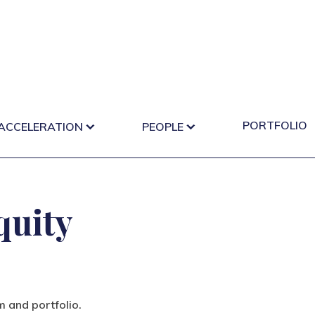
PORTFOLIO
 ACCELERATION
PEOPLE
quity
m and portfolio.