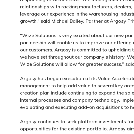
relationships with racking manufacturers, dealers,
leverage our experience in the warehousing indust
growth,” said Michael Bailey, Partner at Argosy Pri
“Wize Solutions is very excited about our new part
partnership will enable us to improve our offering
our customers. Argosy is committed to upholding 
we have set throughout our company’s history. We 
Wize Solutions will allow for greater success,” sa
Argosy has begun execution of its Value Acceler
management to help add value to several key areas
creation plan include continuing to expand the sal
internal processes and company technology, impleme
evaluating and executing add-on acquisitions to he
Argosy continues to seek platform investments for 
opportunities for the existing portfolio. Argosy ai