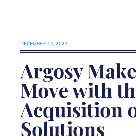
DECEMBER 14, 2023
Argosy Make
Move with th
Acquisition 
Solutions