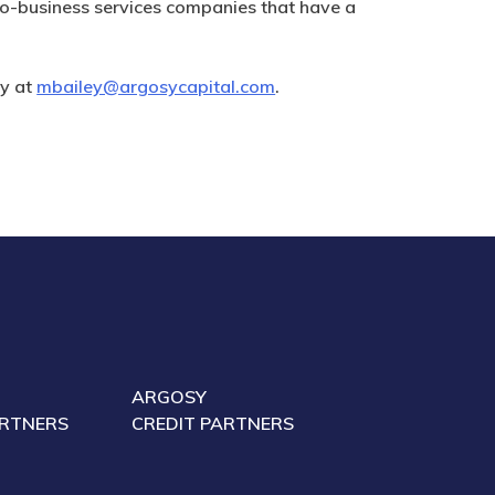
o-business services companies that have a
ey at
mbailey@argosycapital.com
.
ARGOSY
ARTNERS
CREDIT PARTNERS