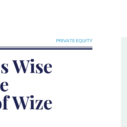
PRIVATE EQUITY
s Wise
e
of Wize