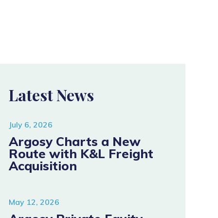
Latest News
July 6, 2026
Argosy Charts a New
Route with K&L Freight
Acquisition
May 12, 2026