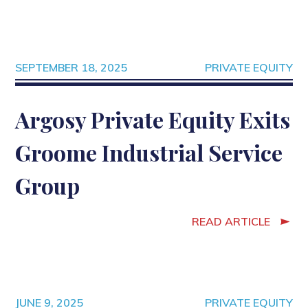
SEPTEMBER 18, 2025
PRIVATE EQUITY
Argosy Private Equity Exits
Groome Industrial Service
Group
READ ARTICLE
JUNE 9, 2025
PRIVATE EQUITY