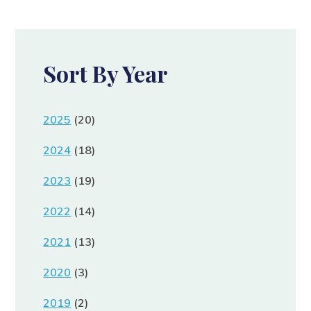
Sort By Year
2025
(20)
2024
(18)
2023
(19)
2022
(14)
2021
(13)
2020
(3)
2019
(2)