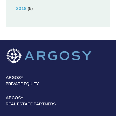
2018
(5)
ARGOSY
PRIVATE EQUITY
ARGOSY
REAL ESTATE PARTNERS