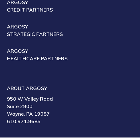
ARGOSY
CREDIT PARTNERS
ARGOSY
STRATEGIC PARTNERS
ARGOSY
HEALTHCARE PARTNERS
ABOUT ARGOSY
950 W Valley Road
Suite 2900
Wayne, PA 19087
610.971.9685