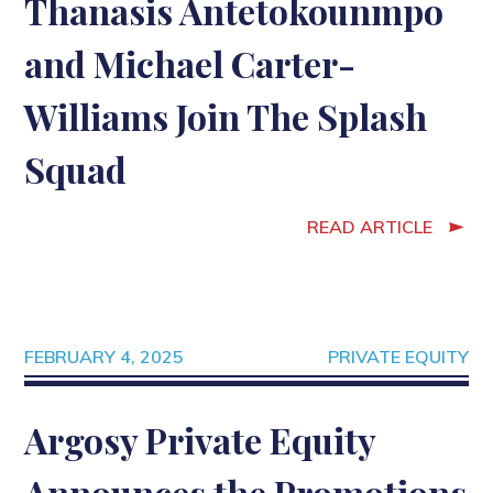
Thanasis Antetokounmpo
and Michael Carter-
Williams Join The Splash
Squad
READ ARTICLE
FEBRUARY 4, 2025
PRIVATE EQUITY
Argosy Private Equity
Announces the Promotions