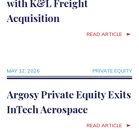
with K&L Freight
Acquisition
READ ARTICLE
MAY 12, 2026
PRIVATE EQUITY
Argosy Private Equity Exits
InTech Aerospace
READ ARTICLE