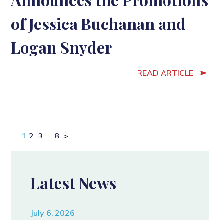
of Jessica Buchanan and
Logan Snyder
READ ARTICLE
Page
Page
Page
Page
1
2
3
…
8
>
Latest News
July 6, 2026