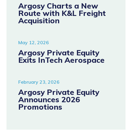
Argosy Charts a New
Route with K&L Freight
Acquisition
May 12, 2026
Argosy Private Equity
Exits InTech Aerospace
February 23, 2026
Argosy Private Equity
Announces 2026
Promotions