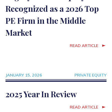
Recognized as a 2026 Top
PE Firm in the Middle
Market
READ ARTICLE
JANUARY 15, 2026
PRIVATE EQUITY
2025 Year In Review
READ ARTICLE