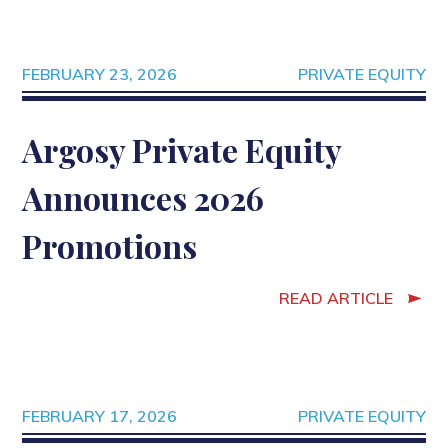
FEBRUARY 23, 2026
PRIVATE EQUITY
Argosy Private Equity
Announces 2026
Promotions
READ ARTICLE
FEBRUARY 17, 2026
PRIVATE EQUITY