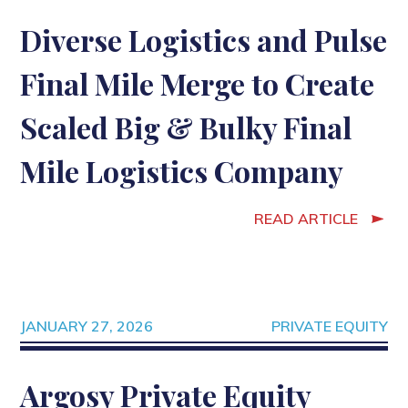
Diverse Logistics and Pulse
Final Mile Merge to Create
Scaled Big & Bulky Final
Mile Logistics Company
READ ARTICLE
JANUARY 27, 2026
PRIVATE EQUITY
Argosy Private Equity