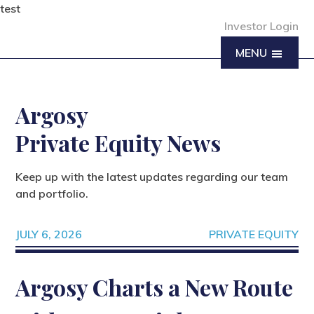
test
Investor Login
MENU
Argosy
Private Equity News
Keep up with the latest updates regarding our team
and portfolio.
JULY 6, 2026
PRIVATE EQUITY
Argosy Charts a New Route