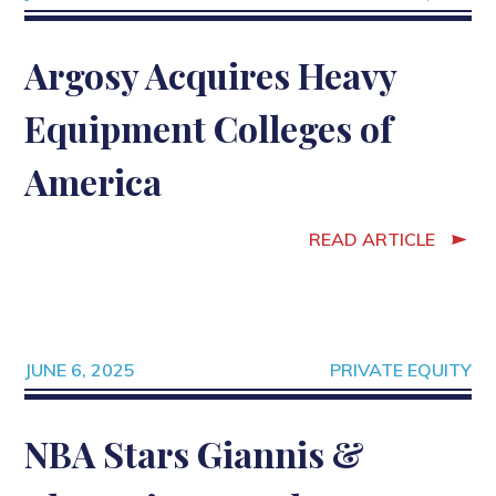
Argosy Acquires Heavy
Equipment Colleges of
America
READ ARTICLE
JUNE 6, 2025
PRIVATE EQUITY
NBA Stars Giannis &