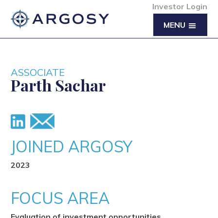
Investor Login
MENU
ASSOCIATE
Parth Sachar
JOINED ARGOSY
2023
FOCUS AREA
Evaluation of investment opportunities,