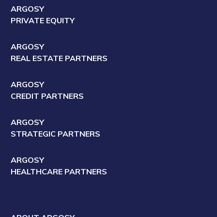
ARGOSY
PRIVATE EQUITY
ARGOSY
REAL ESTATE PARTNERS
ARGOSY
CREDIT PARTNERS
ARGOSY
STRATEGIC PARTNERS
ARGOSY
HEALTHCARE PARTNERS