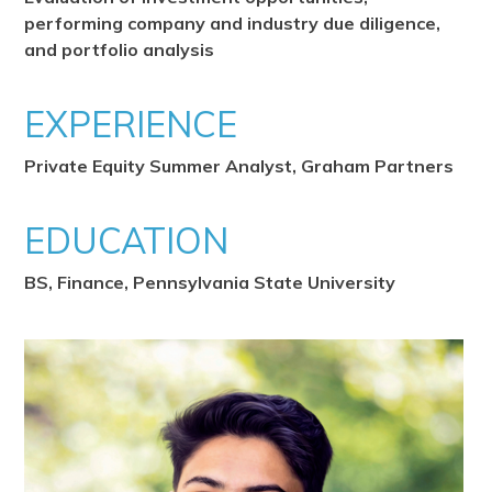
performing company and industry due diligence,
and portfolio analysis
EXPERIENCE
Private Equity Summer Analyst, Graham Partners
EDUCATION
BS, Finance, Pennsylvania State University