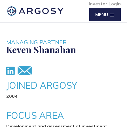
Investor Login
MENU
MANAGING PARTNER
Keven Shanahan
JOINED ARGOSY
2004
FOCUS AREA
Development and assessment of investment