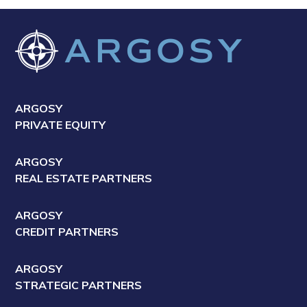
ARGOSY
PRIVATE EQUITY
ARGOSY
REAL ESTATE PARTNERS
ARGOSY
CREDIT PARTNERS
ARGOSY
STRATEGIC PARTNERS