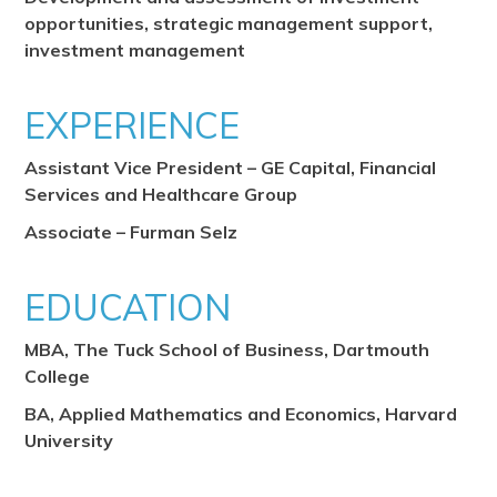
opportunities, strategic management support,
investment management
EXPERIENCE
Assistant Vice President – GE Capital, Financial
Services and Healthcare Group
Associate – Furman Selz
EDUCATION
MBA, The Tuck School of Business, Dartmouth
College
BA, Applied Mathematics and Economics, Harvard
University