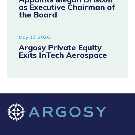
as Executive Chairman of
the Board
May 12, 2026
Argosy Private Equity
Exits InTech Aerospace