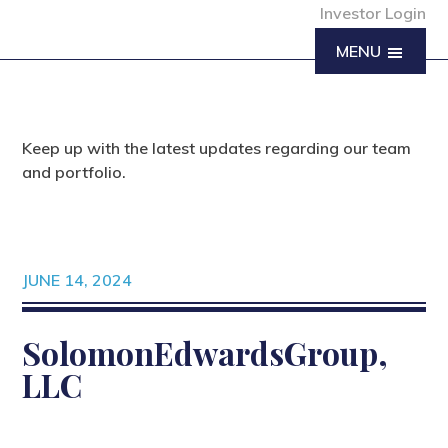
Investor Login
MENU
Keep up with the latest updates regarding our team
and portfolio.
JUNE 14, 2024
SolomonEdwardsGroup,
LLC