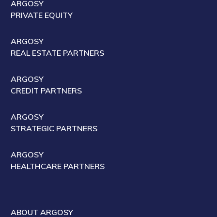
ARGOSY
PRIVATE EQUITY
ARGOSY
REAL ESTATE PARTNERS
ARGOSY
CREDIT PARTNERS
ARGOSY
STRATEGIC PARTNERS
ARGOSY
HEALTHCARE PARTNERS
ABOUT ARGOSY