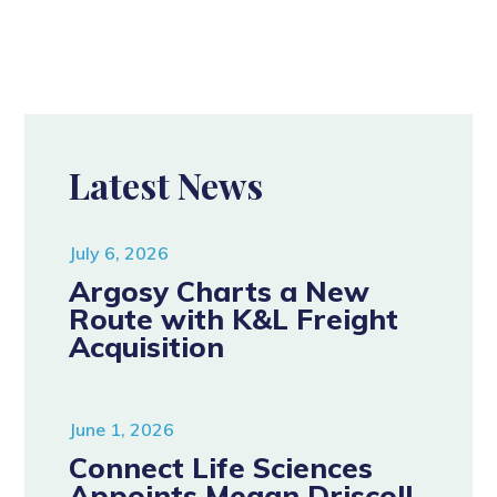
Latest News
July 6, 2026
Argosy Charts a New
Route with K&L Freight
Acquisition
June 1, 2026
Connect Life Sciences
Appoints Megan Driscoll