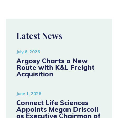
Latest News
July 6, 2026
Argosy Charts a New
Route with K&L Freight
Acquisition
June 1, 2026
Connect Life Sciences
Appoints Megan Driscoll
as Executive Chairman of