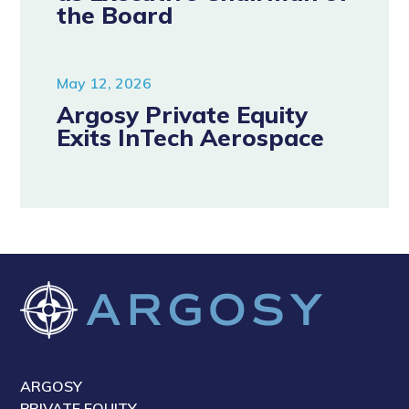
the Board
May 12, 2026
Argosy Private Equity
Exits InTech Aerospace
ARGOSY
PRIVATE EQUITY