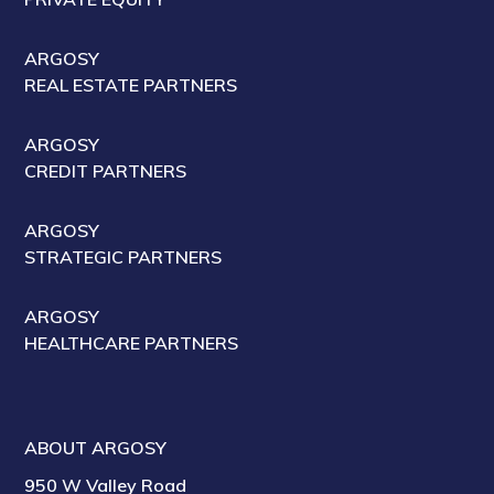
ARGOSY
REAL ESTATE PARTNERS
ARGOSY
CREDIT PARTNERS
ARGOSY
STRATEGIC PARTNERS
ARGOSY
HEALTHCARE PARTNERS
ABOUT ARGOSY
950 W Valley Road