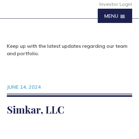
Investor Login
MENU
Keep up with the latest updates regarding our team
and portfolio.
JUNE 14, 2024
Simkar, LLC