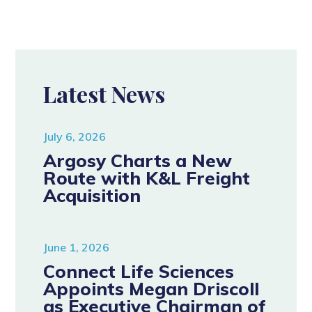
Latest News
July 6, 2026
Argosy Charts a New
Route with K&L Freight
Acquisition
June 1, 2026
Connect Life Sciences
Appoints Megan Driscoll
as Executive Chairman of