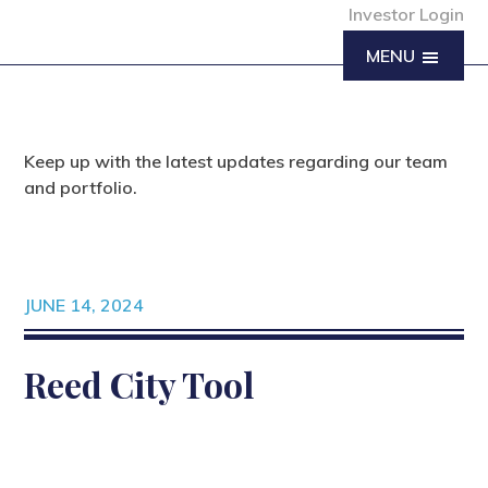
Investor Login
MENU
Keep up with the latest updates regarding our team
and portfolio.
JUNE 14, 2024
Reed City Tool