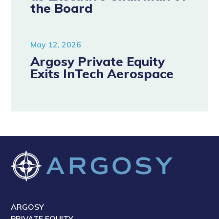
the Board
May 12, 2026
Argosy Private Equity
Exits InTech Aerospace
ARGOSY
PRIVATE EQUITY