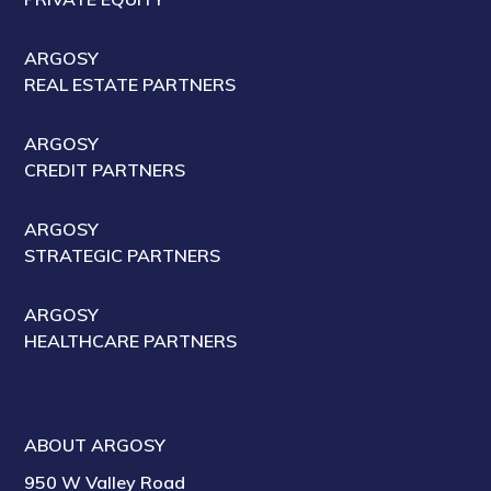
ARGOSY
REAL ESTATE PARTNERS
ARGOSY
CREDIT PARTNERS
ARGOSY
STRATEGIC PARTNERS
ARGOSY
HEALTHCARE PARTNERS
ABOUT ARGOSY
950 W Valley Road