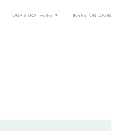
OUR STRATEGIES
INVESTOR LOGIN