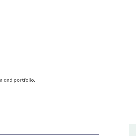
m and portfolio.