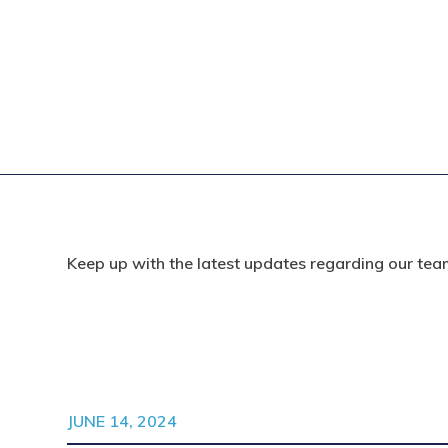
Keep up with the latest updates regarding our tea
JUNE 14, 2024