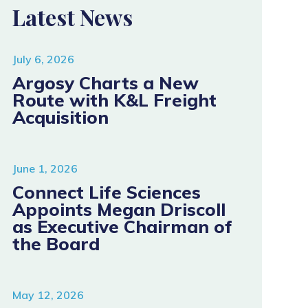
Latest News
July 6, 2026
Argosy Charts a New
Route with K&L Freight
Acquisition
June 1, 2026
Connect Life Sciences
Appoints Megan Driscoll
as Executive Chairman of
the Board
May 12, 2026