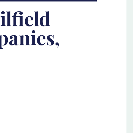
lfield
panies,