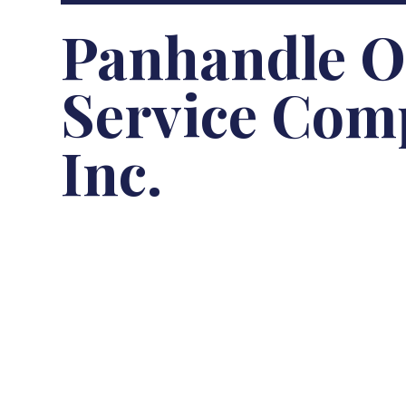
Panhandle Oi
Service Com
Inc.