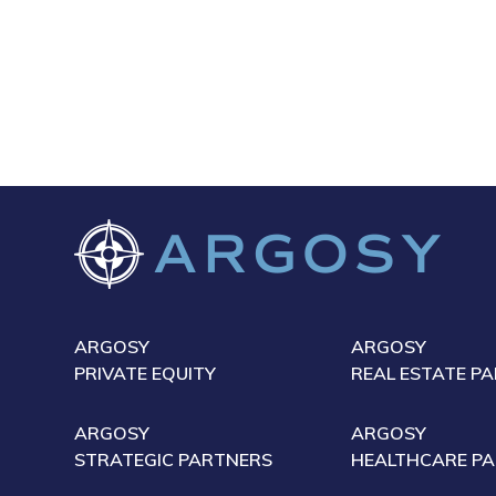
ARGOSY
ARGOSY
PRIVATE EQUITY
REAL ESTATE P
ARGOSY
ARGOSY
STRATEGIC PARTNERS
HEALTHCARE P