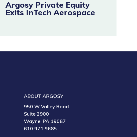
Argosy Private Equity
Exits InTech Aerospace
ABOUT ARGOSY
950 W Valley Road
Suite 2900
Wayne, PA 19087
610.971.9685