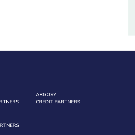
ARGOSY
ARTNERS
CREDIT PARTNERS
ARTNERS