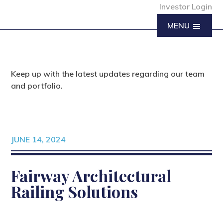
Investor Login
MENU
Keep up with the latest updates regarding our team
and portfolio.
JUNE 14, 2024
Fairway Architectural
Railing Solutions