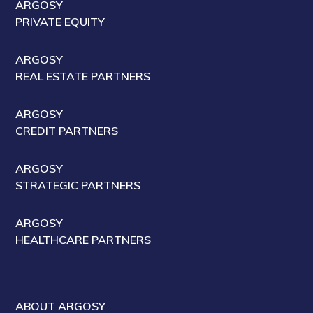
ARGOSY
PRIVATE EQUITY
ARGOSY
REAL ESTATE PARTNERS
ARGOSY
CREDIT PARTNERS
ARGOSY
STRATEGIC PARTNERS
ARGOSY
HEALTHCARE PARTNERS
ABOUT ARGOSY