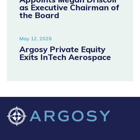
as Executive Chairman of
the Board
May 12, 2026
Argosy Private Equity
Exits InTech Aerospace