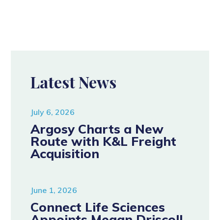
Latest News
July 6, 2026
Argosy Charts a New
Route with K&L Freight
Acquisition
June 1, 2026
Connect Life Sciences
Appoints Megan Driscoll