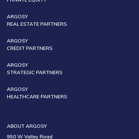
ARGOSY
REAL ESTATE PARTNERS
ARGOSY
CREDIT PARTNERS
ARGOSY
STRATEGIC PARTNERS
ARGOSY
HEALTHCARE PARTNERS
ABOUT ARGOSY
950 W Valley Road