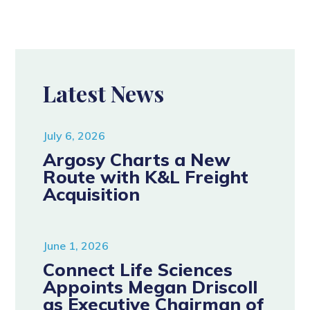
Latest News
July 6, 2026
Argosy Charts a New
Route with K&L Freight
Acquisition
June 1, 2026
Connect Life Sciences
Appoints Megan Driscoll
as Executive Chairman of