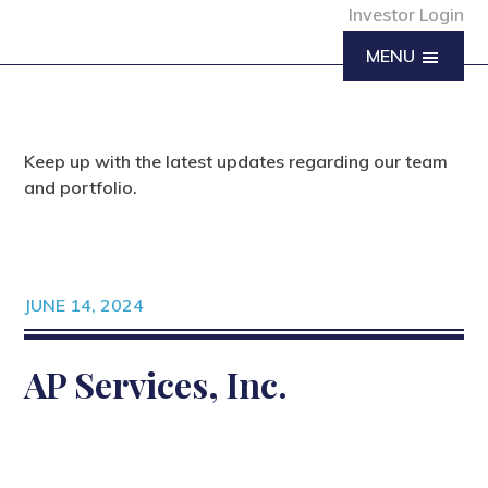
Investor Login
MENU
Keep up with the latest updates regarding our team
and portfolio.
JUNE 14, 2024
AP Services, Inc.