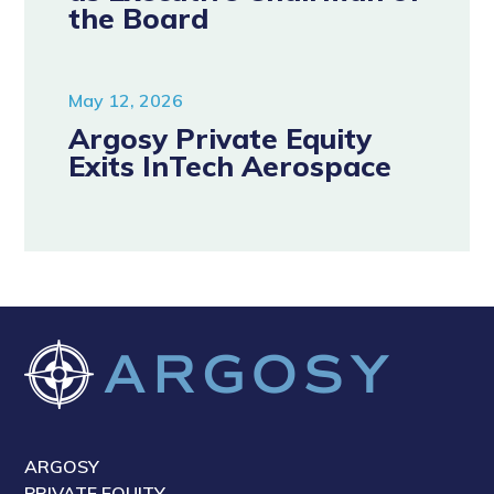
the Board
May 12, 2026
Argosy Private Equity
Exits InTech Aerospace
ARGOSY
PRIVATE EQUITY