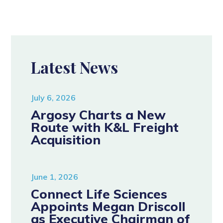
Latest News
July 6, 2026
Argosy Charts a New
Route with K&L Freight
Acquisition
June 1, 2026
Connect Life Sciences
Appoints Megan Driscoll
as Executive Chairman of