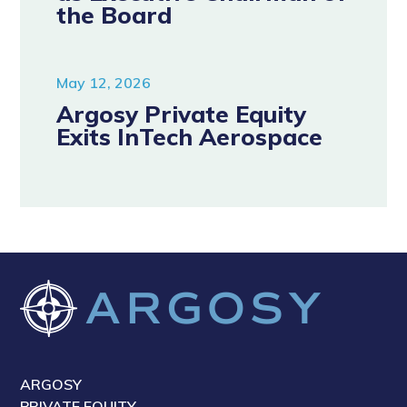
the Board
May 12, 2026
Argosy Private Equity
Exits InTech Aerospace
ARGOSY
PRIVATE EQUITY