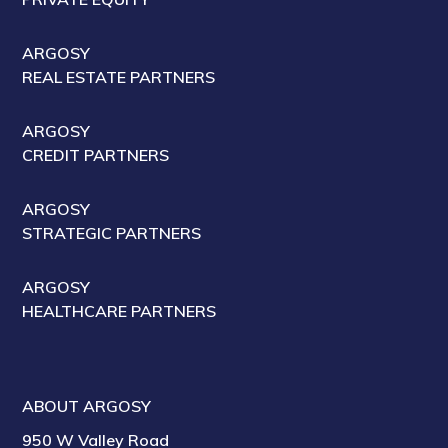
ARGOSY
REAL ESTATE PARTNERS
ARGOSY
CREDIT PARTNERS
ARGOSY
STRATEGIC PARTNERS
ARGOSY
HEALTHCARE PARTNERS
ABOUT ARGOSY
950 W Valley Road