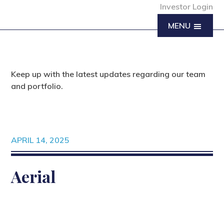
Investor Login
MENU
Keep up with the latest updates regarding our team
and portfolio.
APRIL 14, 2025
Aerial