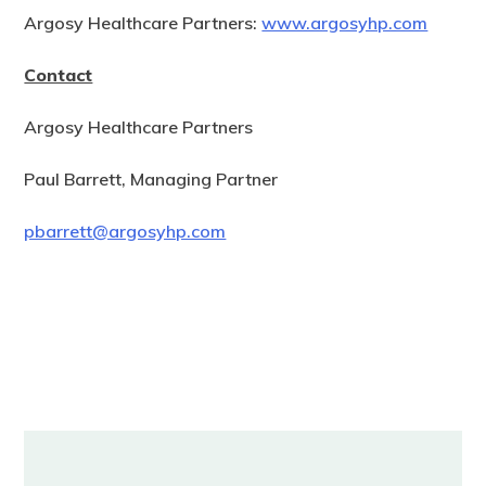
Argosy Healthcare Partners:
www.argosyhp.com
Contact
Argosy Healthcare Partners
Paul Barrett, Managing Partner
pbarrett@argosyhp.com