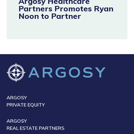
Argosy Healthcare
Partners Promotes Ryan
Noon to Partner
ARGOSY
PRIVATE EQUITY
ARGOSY
REAL ESTATE PARTNERS