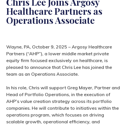
Chris Lee Joins Argosy
Healthcare Partners as
Operations Associate
Wayne, PA, October 9, 2025 – Argosy Healthcare
Partners (“AHP”), a lower middle market private
equity firm focused exclusively on healthcare, is
pleased to announce that Chris Lee has joined the
team as an Operations Associate.
In his role, Chris will support Greg Mayer, Partner and
Head of Portfolio Operations, in the execution of
AHP’s value creation strategy across its portfolio
companies. He will contribute to initiatives within the
operations program, which focuses on driving
scalable growth, operational efficiency, and