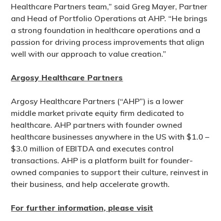
Healthcare Partners team,” said Greg Mayer, Partner
and Head of Portfolio Operations at AHP. “He brings
a strong foundation in healthcare operations and a
passion for driving process improvements that align
well with our approach to value creation.”
Argosy Healthcare Partners
Argosy Healthcare Partners (“AHP”) is a lower
middle market private equity firm dedicated to
healthcare. AHP partners with founder owned
healthcare businesses anywhere in the US with $1.0 –
$3.0 million of EBITDA and executes control
transactions. AHP is a platform built for founder-
owned companies to support their culture, reinvest in
their business, and help accelerate growth.
For further information, please visit