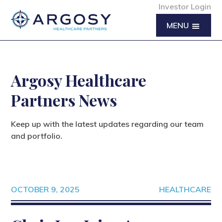
Investor Login
MENU
Argosy Healthcare
Partners News
Keep up with the latest updates regarding our team
and portfolio.
OCTOBER 9, 2025
HEALTHCARE