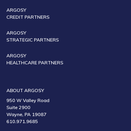
ARGOSY
CREDIT PARTNERS
ARGOSY
STRATEGIC PARTNERS
ARGOSY
HEALTHCARE PARTNERS
ABOUT ARGOSY
950 W Valley Road
Suite 2900
Wayne, PA 19087
610.971.9685