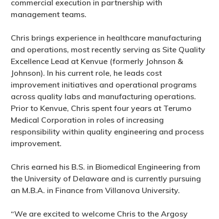
commercial execution in partnership with
management teams.
Chris brings experience in healthcare manufacturing
and operations, most recently serving as Site Quality
Excellence Lead at Kenvue (formerly Johnson &
Johnson). In his current role, he leads cost
improvement initiatives and operational programs
across quality labs and manufacturing operations.
Prior to Kenvue, Chris spent four years at Terumo
Medical Corporation in roles of increasing
responsibility within quality engineering and process
improvement.
Chris earned his B.S. in Biomedical Engineering from
the University of Delaware and is currently pursuing
an M.B.A. in Finance from Villanova University.
“We are excited to welcome Chris to the Argosy