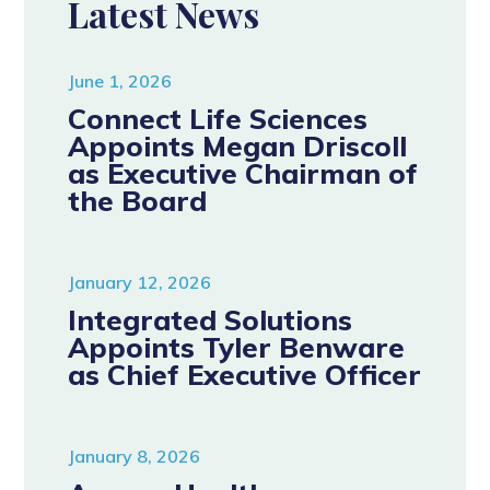
Latest News
June 1, 2026
Connect Life Sciences
Appoints Megan Driscoll
as Executive Chairman of
the Board
January 12, 2026
Integrated Solutions
Appoints Tyler Benware
as Chief Executive Officer
January 8, 2026